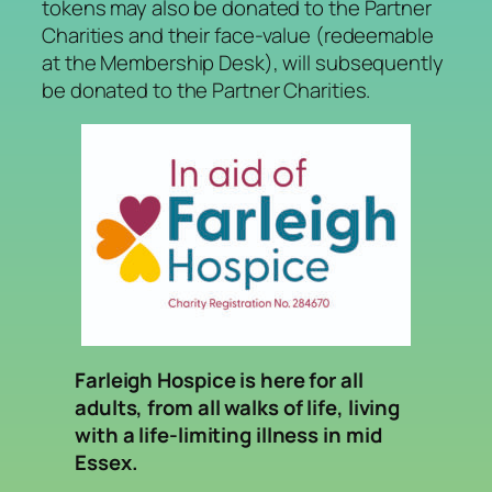
tokens may also be donated to the Partner
Charities and their face-value (redeemable
at the Membership Desk), will subsequently
be donated to the Partner Charities.
Farleigh Hospice is here for all
adults, from all walks of life, living
with a life-limiting illness in mid
Essex.