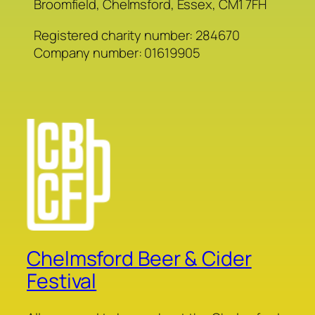
Broomfield, Chelmsford, Essex, CM1 7FH
Registered charity number: 284670
Company number: 01619905
Chelmsford Beer & Cider
Festival