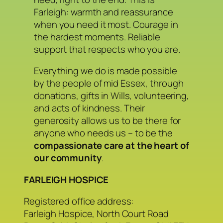
Farleigh: warmth and reassurance
when you need it most. Courage in
the hardest moments. Reliable
support that respects who you are.
Everything we do is made possible
by the people of mid Essex, through
donations, gifts in Wills, volunteering,
and acts of kindness. Their
generosity allows us to be there for
anyone who needs us – to be the
compassionate care at the heart of
our community
.
FARLEIGH HOSPICE
Registered office address:
Farleigh Hospice, North Court Road