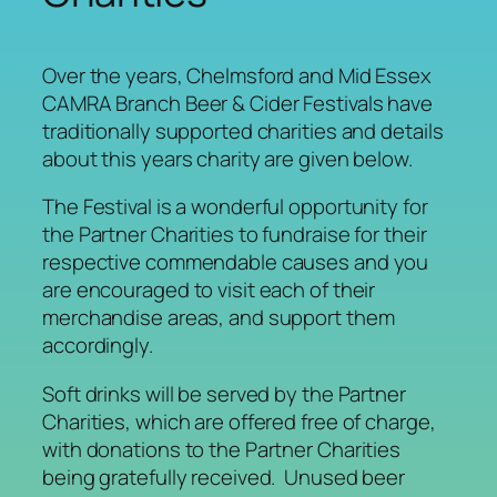
Over the years, Chelmsford and Mid Essex
CAMRA Branch Beer & Cider Festivals have
traditionally supported charities and details
about this years charity are given below.
The Festival is a wonderful opportunity for
the Partner Charities to fundraise for their
respective commendable causes and you
are encouraged to visit each of their
merchandise areas, and support them
accordingly.
Soft drinks will be served by the Partner
Charities, which are offered free of charge,
with donations to the Partner Charities
being gratefully received. Unused beer