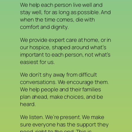
We help each person live well and
stay well, for as long as possible. And
when the time comes, die with
comfort and dignity.
We provide expert care at home, or in
our hospice, shaped around what’s
important to each person, not what’s
easiest for us.
We don’t shy away from difficult
conversations. We encourage them.
We help people and their families
plan ahead, make choices, and be
heard.
We listen. We’re present. We make
sure everyone has the support they
need, right to the end. This is