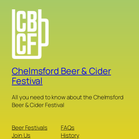
Chelmsford Beer & Cider
Festival
All you need to know about the Chelmsford
Beer & Cider Festival
Beer Festivals
FAQs
Join Us
History