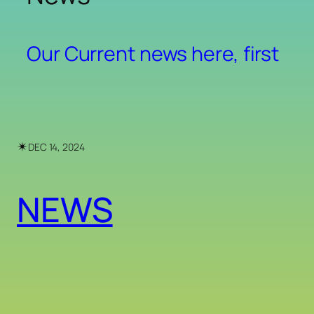
Our Current news here, first
✴︎
DEC 14, 2024
NEWS