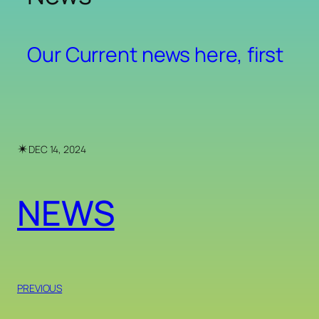
Our Current news here, first
✴︎
DEC 14, 2024
NEWS
PREVIOUS