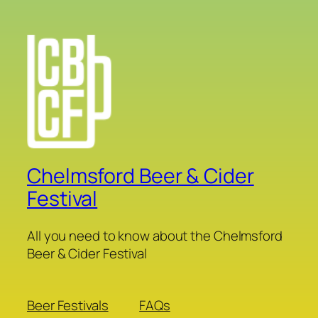
Chelmsford Beer & Cider
Festival
All you need to know about the Chelmsford
Beer & Cider Festival
Beer Festivals
FAQs